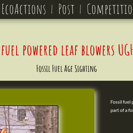
EcoActions
Post
Competiti
l fuel powered leaf blowers U
Fossil Fuel Age Sighting
Fossil fuel
part of a fo