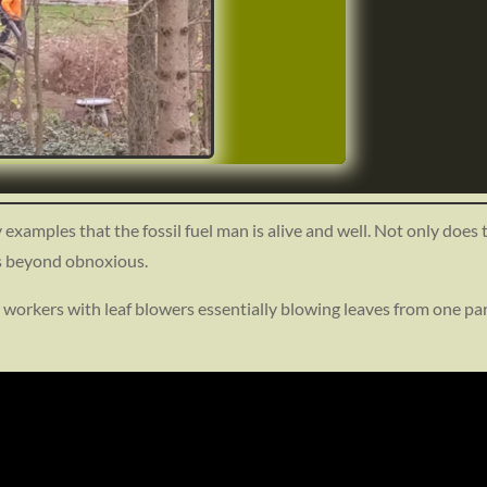
y examples that the fossil fuel man is alive and well. Not only does
is beyond obnoxious.
t/uploads/2024/02/Screenshot_20240213-
05.png
 workers with leaf blowers essentially blowing leaves from one part