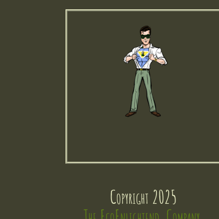
Copyright 2025
The EcoEnlightend  Company 