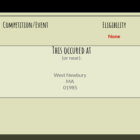
Competition/Event
Eligibility
None
This occured at
(or near):
West Newbury
MA
01985