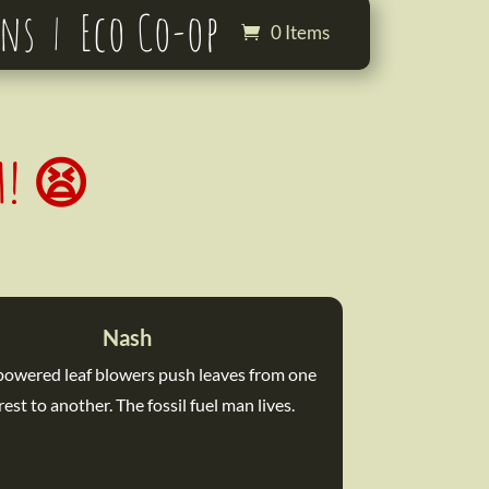
ons
Eco Co-op
0 Items
GH! 😫
Nash
 powered leaf blowers push leaves from one
rest to another. The fossil fuel man lives.