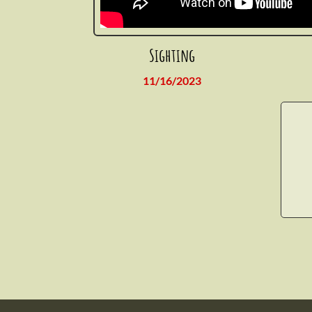
Sighting
11/16/2023