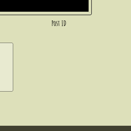
Post ID