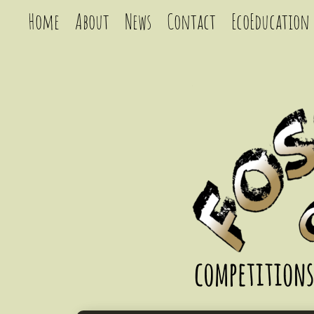
Home
About
News
Contact
EcoEducation