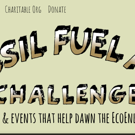
Charitable Org
Donate