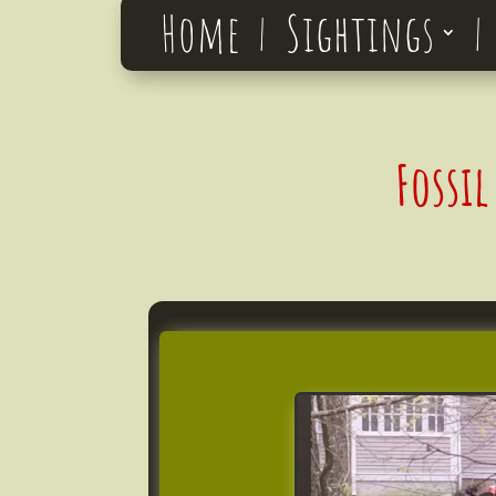
Home
Sightings
Fossi