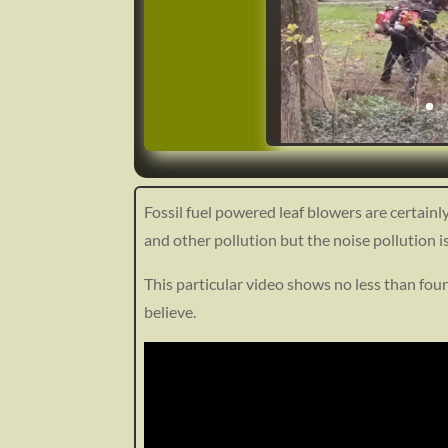
Fossil fuel powered leaf blowers are certainl
and other pollution but the noise pollution 
https://ecoenlighten.com/wp-conten
1353
This particular video shows no less than four
believe.