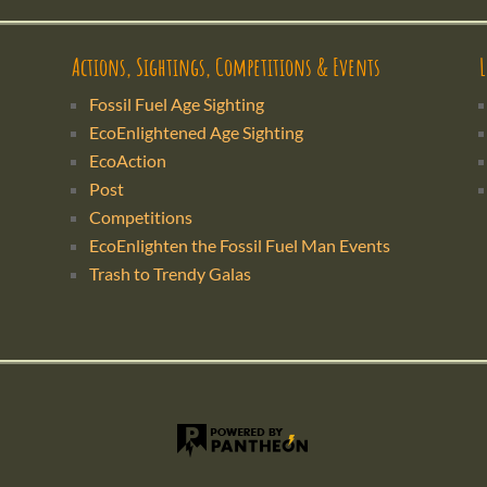
Actions, Sightings, Competitions & Events
Fossil Fuel Age Sighting
EcoEnlightened Age Sighting
EcoAction
Post
Competitions
EcoEnlighten the Fossil Fuel Man Events
Trash to Trendy Galas