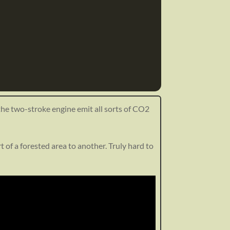
 the two-stroke engine emit all sorts of CO2
 of a forested area to another. Truly hard to