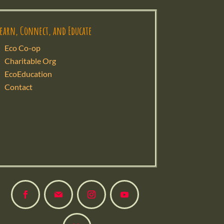
Learn, Connect, and Educate
Eco Co-op
Charitable Org
EcoEducation
Contact