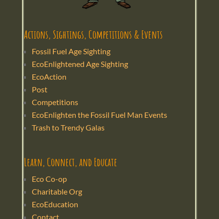
Actions, Sightings, Competitions & Events
Fossil Fuel Age Sighting
EcoEnlightened Age Sighting
EcoAction
Post
Competitions
EcoEnlighten the Fossil Fuel Man Events
Trash to Trendy Galas
Learn, Connect, and Educate
Eco Co-op
Charitable Org
EcoEducation
Contact