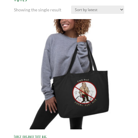
Showing the single result
Large organic tote bag