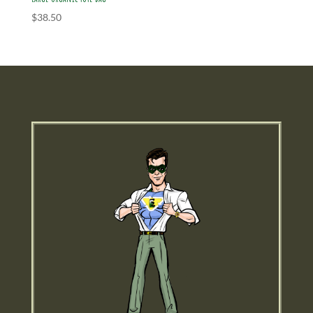
$
38.50