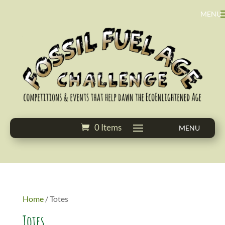
0 Items
Home
/ Totes
Totes