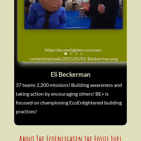
https://ecoenlighten.com/wp-
content/uploads/2023/05/Eli-Beckerman.png
Eli Beckerman
37 teams 2,200 missions! Building awareness and
taking action by encouraging others! BE+ is
focused on championing EcoEnlightened building
practices!
About The EcoEnlighten the Fossil Fuel