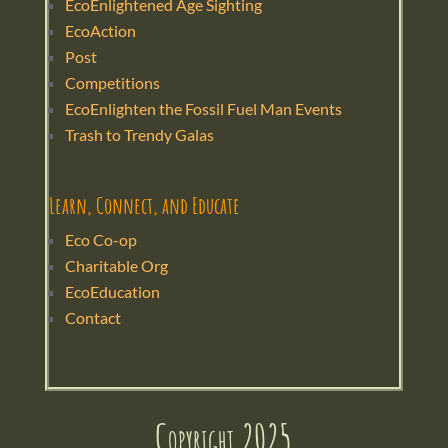
EcoEnlightened Age Sighting
EcoAction
Post
Competitions
EcoEnlighten the Fossil Fuel Man Events
Trash to Trendy Galas
Learn, Connect, and Educate
Eco Co-op
Charitable Org
EcoEducation
Contact
Copyright 2025