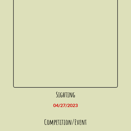
Sighting
04/27/2023
Competition/Event