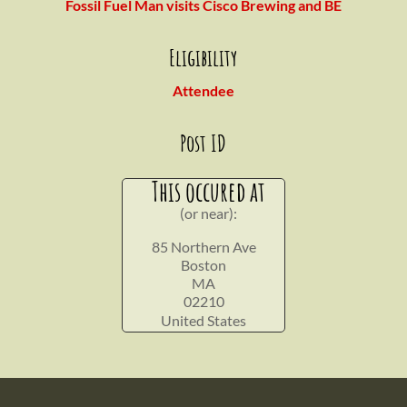
Fossil Fuel Man visits Cisco Brewing and BE
Eligibility
Attendee
Post ID
This occured at
(or near):
85 Northern Ave
Boston
MA
02210
United States