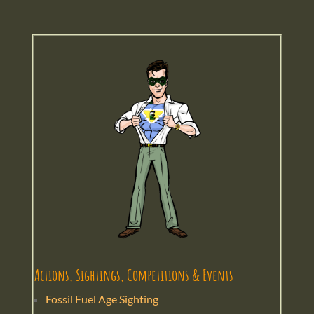
Actions, Sightings, Competitions & Events
Fossil Fuel Age Sighting