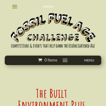
0 Items
The Built
Environment Plus