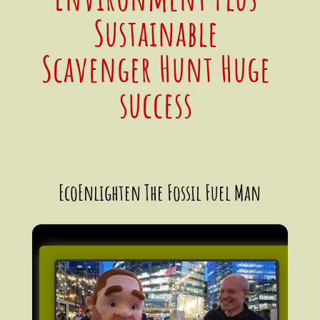
Sustainable
Scavenger Hunt Huge
success
EcoEnlighten The Fossil Fuel Man