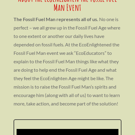
Man Event
The Fossil Fuel Man represents all of us.
No one is
perfect – we all grew up in the Fossil Fuel Age where
to one extent or another our daily lives have
depended on fossil fuels. At the EcoEnlightened the
Fossil Fuel Man event we ask “EcoEducators” to
explain to the Fossil Fuel Man things like what they
are doing to help end the Fossil Fuel Age and what
they feel the EcoEnlighten Age might be like. The
mission is to raise the Fossil Fuel Man’s spirits and
encourage him (along with all of us) to want to learn
more, take action, and become part of the solution!