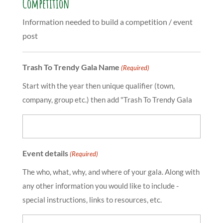
Competition
Information needed to build a competition / event
post
Trash To Trendy Gala Name
(Required)
Start with the year then unique qualifier (town,
company, group etc.) then add "Trash To Trendy Gala
Event details
(Required)
The who, what, why, and where of your gala. Along with
any other information you would like to include -
special instructions, links to resources, etc.