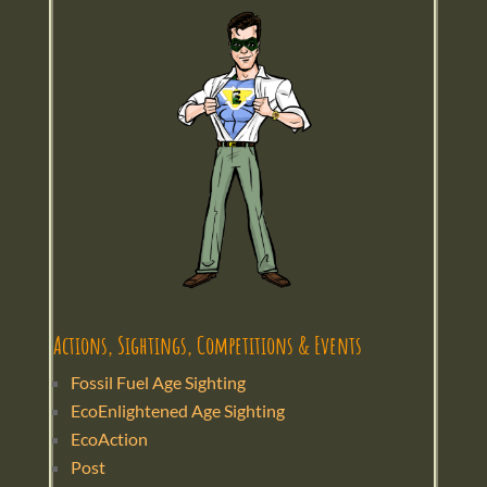
Actions, Sightings, Competitions & Events
Fossil Fuel Age Sighting
EcoEnlightened Age Sighting
EcoAction
Post