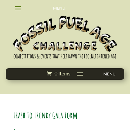
0 Items
Trash to Trendy Gala Form