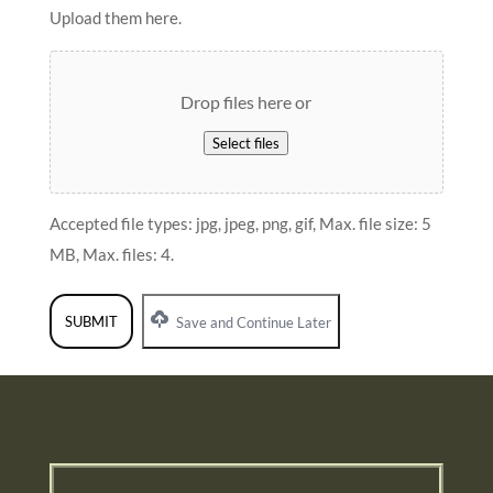
Upload them here.
Drop files here or
Select files
Accepted file types: jpg, jpeg, png, gif, Max. file size: 5
MB, Max. files: 4.
Save and Continue Later