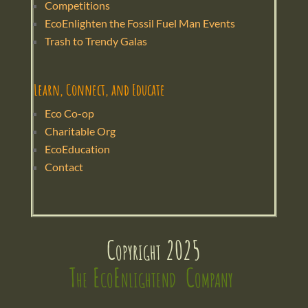
Competitions
EcoEnlighten the Fossil Fuel Man Events
Trash to Trendy Galas
Learn, Connect, and Educate
Eco Co-op
Charitable Org
EcoEducation
Contact
Copyright 2025
The EcoEnlightend  Company 