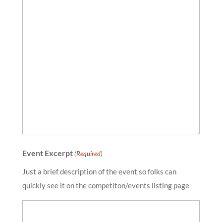
Event Excerpt
(Required)
Just a brief description of the event so folks can
quickly see it on the competiton/events listing page