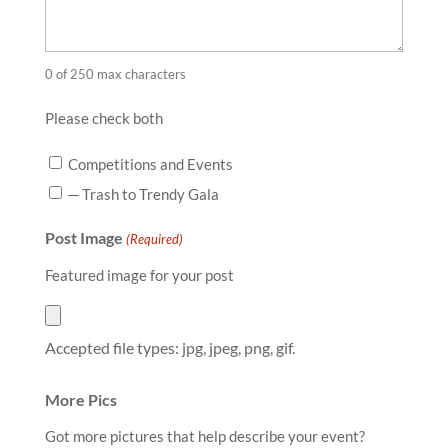
0 of 250 max characters
Please check both
Competitions and Events
─ Trash to Trendy Gala
Post Image
(Required)
Featured image for your post
Accepted file types: jpg, jpeg, png, gif.
More Pics
Got more pictures that help describe your event?