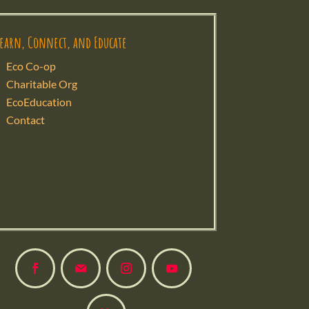
Learn, Connect, and Educate
Eco Co-op
Charitable Org
EcoEducation
Contact