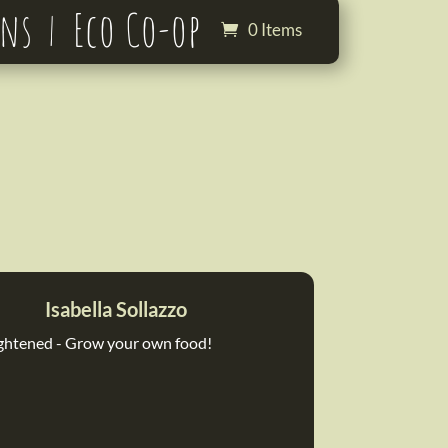
ons
Eco Co-op
0 Items
Isabella Sollazzo
ghtened - Grow your own food!