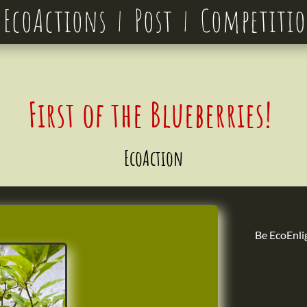
EcoActions
Post
Competiti
First of the Blueberries!
EcoAction
Be EcoEnli