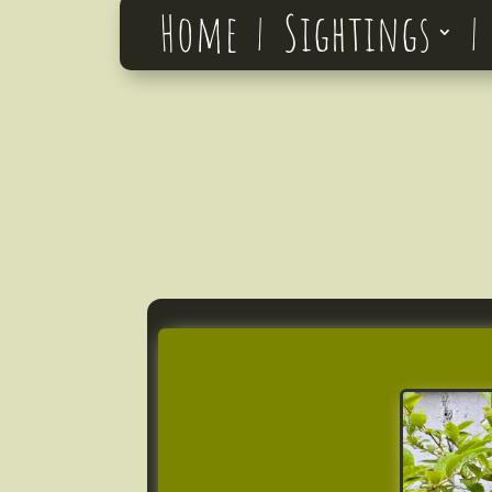
Home
Sightings