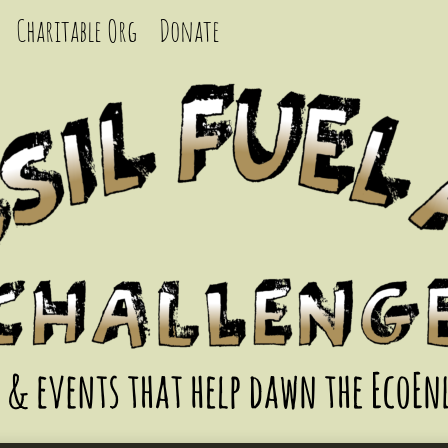
Charitable Org
Donate