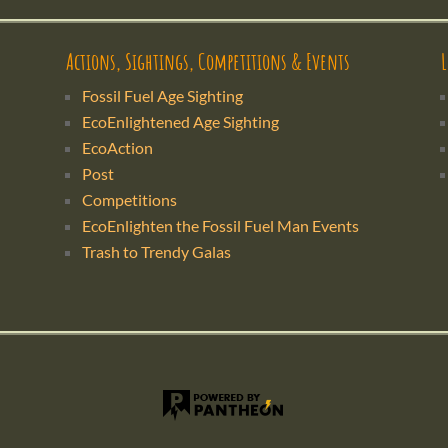
Actions, Sightings, Competitions & Events
Fossil Fuel Age Sighting
EcoEnlightened Age Sighting
EcoAction
Post
Competitions
EcoEnlighten the Fossil Fuel Man Events
Trash to Trendy Galas