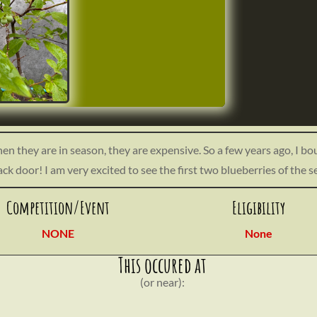
hen they are in season, they are expensive. So a few years ago, I bo
ack door! I am very excited to see the first two blueberries of the 
t/uploads/2023/06/IMG_5158-scaled.jpeg
Competition/Event
Eligibility
NONE
None
This occured at
(or near):