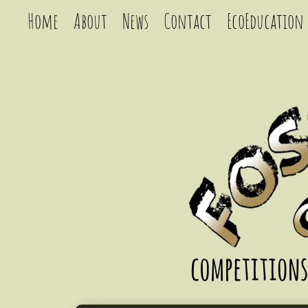
Home
About
News
Contact
EcoEducation