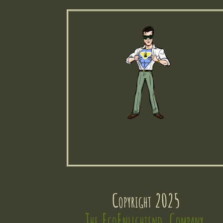
Copyright 2025
The EcoEnlightend  Company 