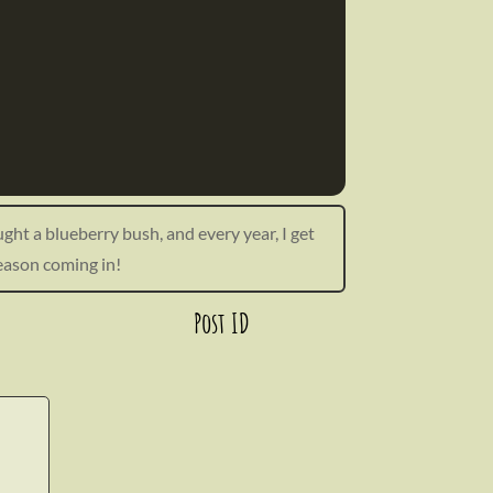
ught a blueberry bush, and every year, I get
season coming in!
Post ID