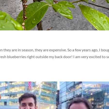
n they are in season, they are expensive. So a few years ago, I bou
fresh blueberries right outside my back door! I am very excited to s