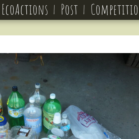
EcoActions
Post
Competiti