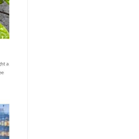
ght a
ee