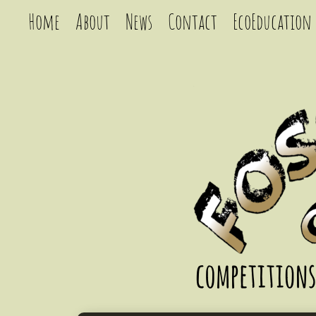
Home
About
News
Contact
EcoEducation