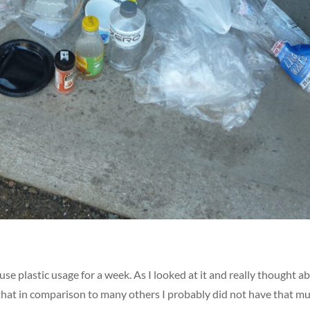
se plastic usage for a week. As I looked at it and really thought a
ht that in comparison to many others I probably did not have that m