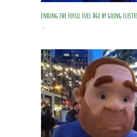
Ending the Fossil Fuel Age by going elect
...