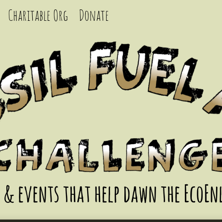
Charitable Org
Donate