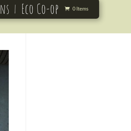
ons
Eco Co-op
0 Items