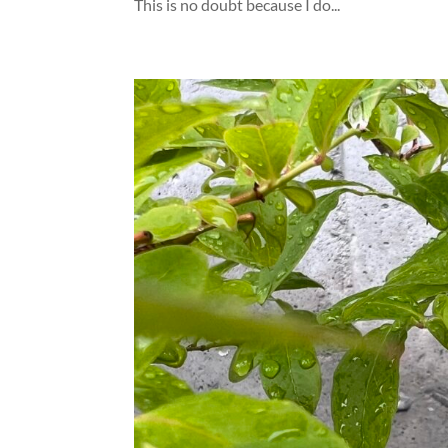
This is no doubt because I do...