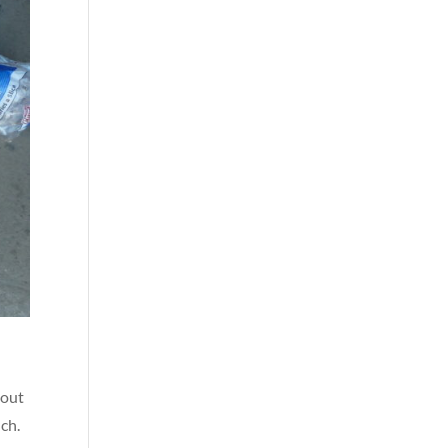
bout
uch.