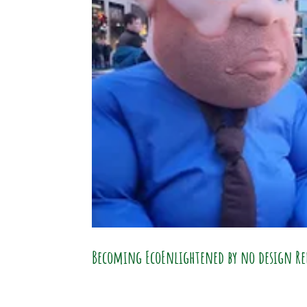
Becoming EcoEnlightened by no design Re