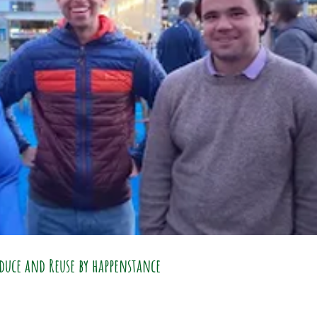
duce and Reuse by happenstance