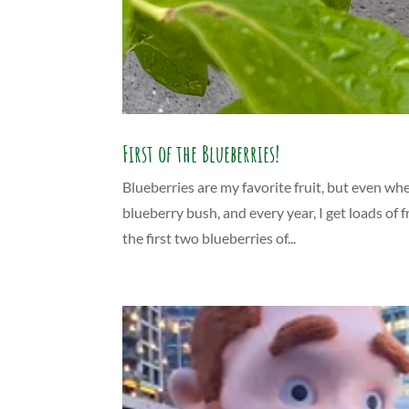
First of the Blueberries!
Blueberries are my favorite fruit, but even whe
blueberry bush, and every year, I get loads of 
the first two blueberries of...