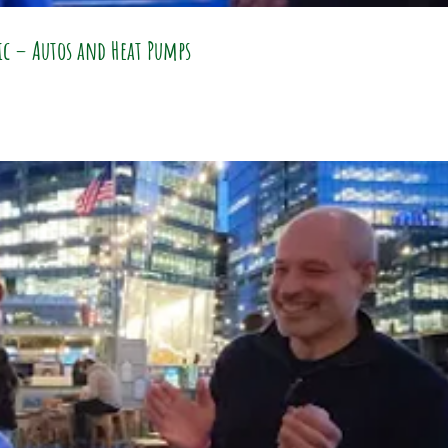
ric – Autos and Heat Pumps