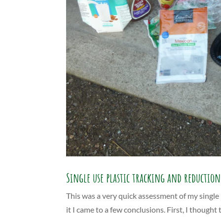
Single use plastic tracking and reduction
This was a very quick assessment of my single u
it I came to a few conclusions. First, I thoug