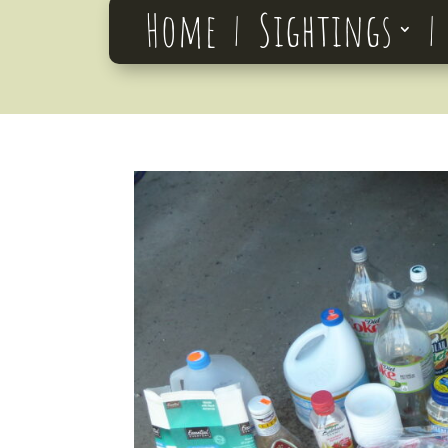
Home
Sightings