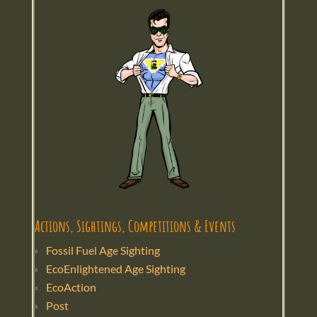
Actions, Sightings, Competitions & Events
Fossil Fuel Age Sighting
EcoEnlightened Age Sighting
EcoAction
Post