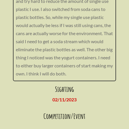
and try hard to reduce the amount of single use
plastic I use. I also switched from soda cans to
plastic bottles. So, while my single use plastic
would actually be less if I was still using cans, the
cans are actually worse for the environment. That
said I need to get a soda stream which would
eliminate the plastic bottles as well. The other big
thing I noticed was the yogurt containers. I need
to either buy larger containers of start making my
own. I think I will do both.
Sighting
02/11/2023
Competition/Event