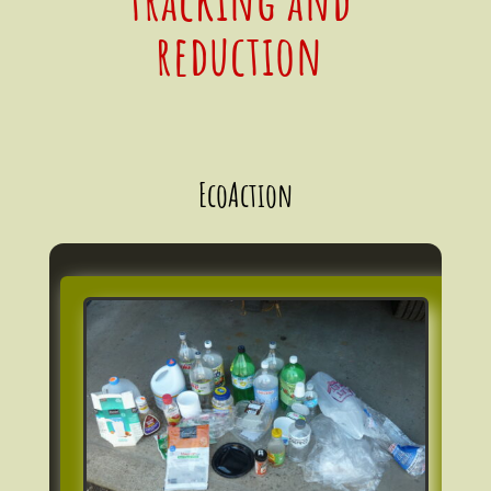
reduction
EcoAction