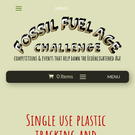
0 Items
Single use plastic
tracking and