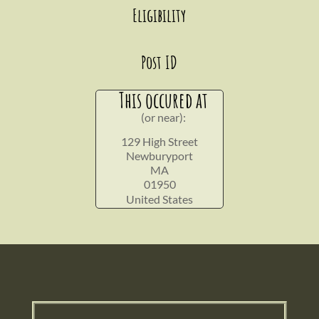
Eligibility
Post ID
This occured at
(or near):
129 High Street
Newburyport
MA
01950
United States