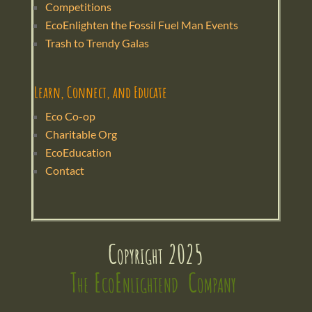
Competitions
EcoEnlighten the Fossil Fuel Man Events
Trash to Trendy Galas
Learn, Connect, and Educate
Eco Co-op
Charitable Org
EcoEducation
Contact
Copyright 2025
The EcoEnlightend  Company 