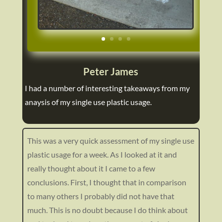
https://ecoenlighten.com/wp-
Peter James
content/uploads/2023/02/P1070315.jpg
I had a number of interesting takeaways from my
anaysis of my single use plastic usage.
This was a very quick assessment of my single use
plastic usage for a week. As I looked at it and
really thought about it I came to a few
conclusions. First, I thought that in comparison
to many others I probably did not have that
much. This is no doubt because I do think about