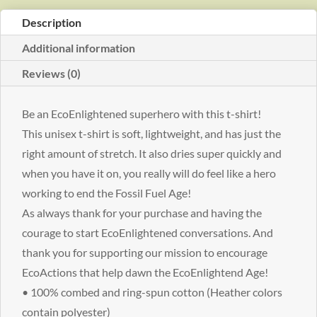
shirt
Description
quantity
Additional information
Reviews (0)
Be an EcoEnlightened superhero with this t-shirt!
This unisex t-shirt is soft, lightweight, and has just the
right amount of stretch. It also dries super quickly and
when you have it on, you really will do feel like a hero
working to end the Fossil Fuel Age!
As always thank for your purchase and having the
courage to start EcoEnlightened conversations. And
thank you for supporting our mission to encourage
EcoActions that help dawn the EcoEnlightend Age!
• 100% combed and ring-spun cotton (Heather colors
contain polyester)