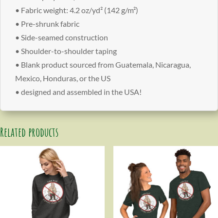
• Fabric weight: 4.2 oz/yd² (142 g/m²)
• Pre-shrunk fabric
• Side-seamed construction
• Shoulder-to-shoulder taping
• Blank product sourced from Guatemala, Nicaragua,
Mexico, Honduras, or the US
• designed and assembled in the USA!
Related products