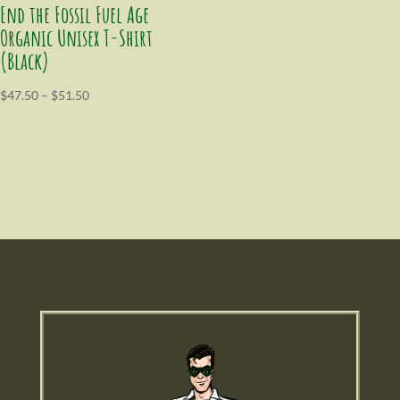
End the Fossil Fuel Age
Organic Unisex T-Shirt
(Black)
$
47.50
–
$
51.50