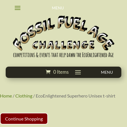
0 Items
Home
/
Clothing
/ EcoEnlightened Superhero Unisex t-shirt
Continue Shopping