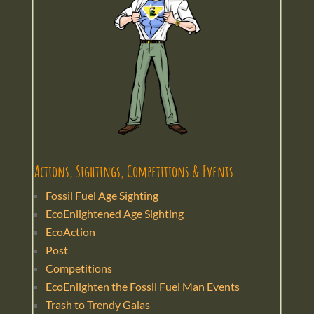
Actions, Sightings, Competitions & Events
Fossil Fuel Age Sighting
EcoEnlightened Age Sighting
EcoAction
Post
Competitions
EcoEnlighten the Fossil Fuel Man Events
Trash to Trendy Galas