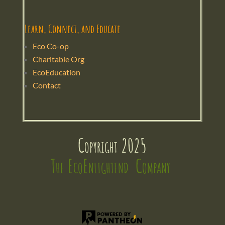
Learn, Connect, and Educate
Eco Co-op
Charitable Org
EcoEducation
Contact
Copyright 2025
The EcoEnlightend  Company 