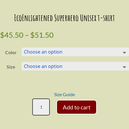
EcoEnlightened Superhero Unisex t-shirt
$
45.50
–
$
51.50
Color
Size
Size Guide
EcoEnlightened
Add to cart
Superhero
Unisex
t-