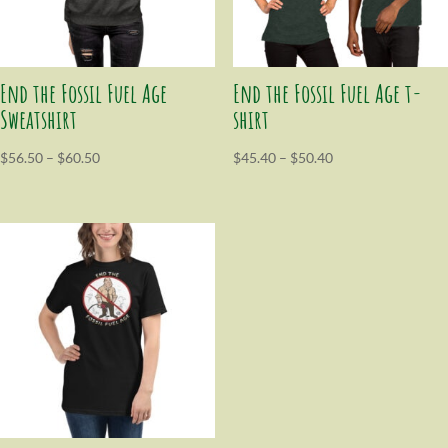
End the Fossil Fuel Age
End the Fossil Fuel Age t-
Sweatshirt
shirt
$
56.50
–
$
60.50
$
45.40
–
$
50.40